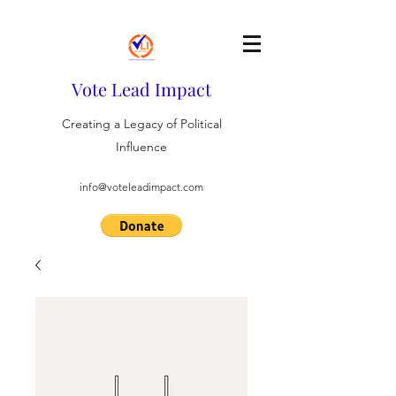
Vote Lead Impact
Creating a Legacy of Political
Influence
info@voteleadimpact.com