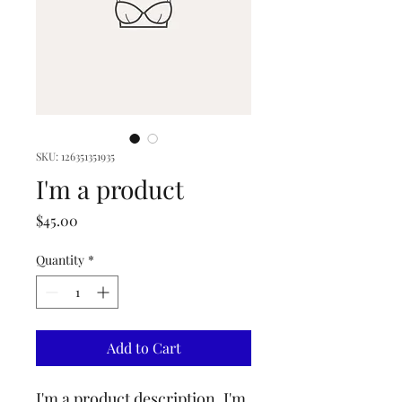
SKU: 126351351935
I'm a product
Price
$45.00
Quantity
*
Add to Cart
I'm a product description. I'm 